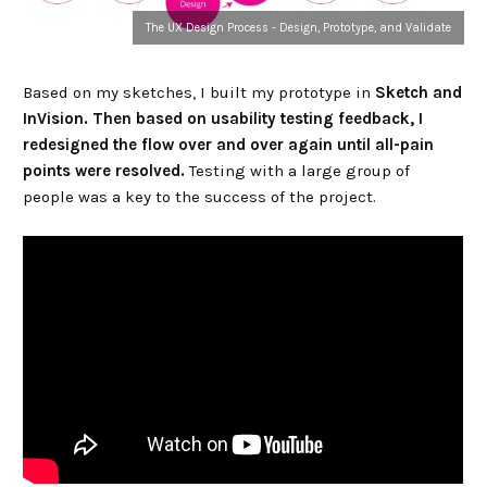
The UX Design Process - Design, Prototype, and Validate
Based on my sketches, I built my prototype in
Sketch and
InVision. Then based on usability testing feedback, I
redesigned the flow over and over again until all-pain
points were resolved.
Testing with a large group of
people was a key to the success of the project.