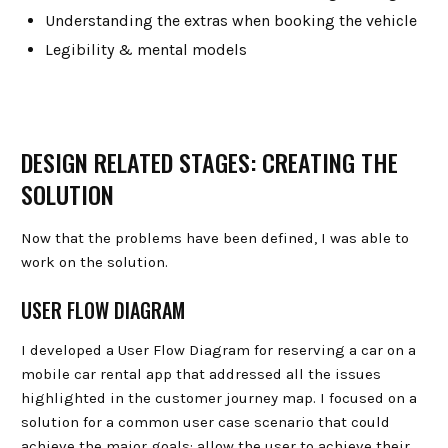
Understanding the extras when booking the vehicle
Legibility & mental models
DESIGN RELATED STAGES: CREATING THE
SOLUTION
Now that the problems have been defined, I was able to
work on the solution.
USER FLOW DIAGRAM
I developed a User Flow Diagram for reserving a car on a
mobile car rental app that addressed all the issues
highlighted in the customer journey map. I focused on a
solution for a common user case scenario that could
achieve the major goals: allow the user to achieve their