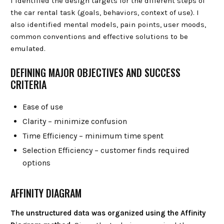
I identified the design targets for the different steps of
the car rental task (goals, behaviors, context of use). I
also identified mental models, pain points, user moods,
common conventions and effective solutions to be
emulated.
DEFINING MAJOR OBJECTIVES AND SUCCESS
CRITERIA
Ease of use
Clarity – minimize confusion
Time Efficiency – minimum time spent
Selection Efficiency – customer finds required
options
AFFINITY DIAGRAM
The unstructured data was organized using the Affinity