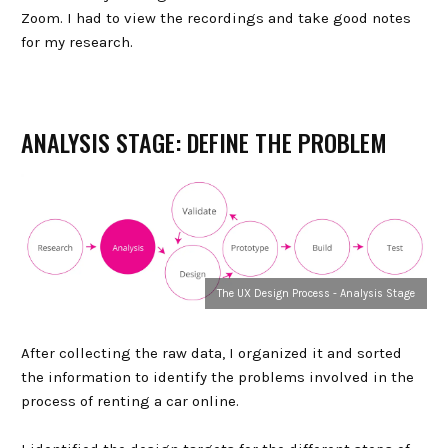
Zoom. I had to view the recordings and take good notes
for my research.
ANALYSIS STAGE: DEFINE THE PROBLEM
The UX Design Process - Analysis Stage
After collecting the raw data, I organized it and sorted
the information to identify the problems involved in the
process of renting a car online.