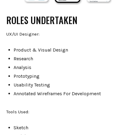
ROLES UNDERTAKEN
UX/UI Designer:
Product & Visual Design
Research
Analysis
Prototyping
Usability Testing
Annotated Wireframes For Development
Tools Used:
Sketch