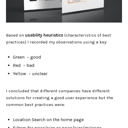
Based on
usability heuristics
(characteristics of best
practices) I recorded my observations using a key:
Green – good
Red – bad
Yellow – unclear
I concluded that different companies have different
solutions for creating a good user experience but the
common best practices were:
Location Search on the home page
Filters for price/size or price/size/mileage