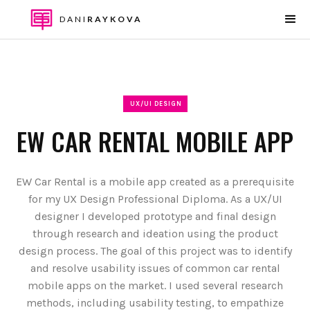
DANI
RAYKOVA
UX/UI DESIGN
EW CAR RENTAL MOBILE APP
EW Car Rental is a mobile app created as a prerequisite
for my UX Design Professional Diploma. As a UX/UI
designer I developed prototype and final design
through research and ideation using the product
design process. The goal of this project was to identify
and resolve usability issues of common car rental
mobile apps on the market. I used several research
methods, including usability testing, to empathize