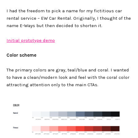
I had the freedom to pick a name for my fictitious car
rental service – EW Car Rental. Originally, I thought of the
name E-Ways but then decided to shorten it.
Initial prototype demo
Color scheme
The primary colors are gray, teal/blue and coral. I wanted
to have a clean/modern look and feel with the coral color
attracting attention only to the main CTAs.