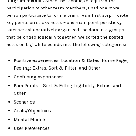
Diagram method.
Since the technique required the
participation of other team members, I had one more
person participate to form a team. As a first step, I wrote
key points on sticky notes – one main point per sticky.
Later we collaboratively organized the data into groups
that belonged logically together. We sorted the posted
notes on big white boards into the following categories:
Positive experiences: Location & Dates, Home Page;
Feeling; Extras, Sort & Filter; and Other
Confusing experiences
Pain Points – Sort & Filter; Legibility; Extras; and
Other
Scenarios
Goals/Objectives
Mental Models
User Preferences