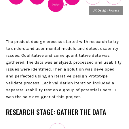
UX Design Process
The product design process started with research to try
to understand user mental models and detect usability
issues. Qualitative and some quantitative data was
gathered. The data was analyzed, processed and usability
issues were identified. Then a solution was developed
and perfected using an iterative Design-Prototype-
Validate process. Each validation iteration included a
separate usability test on a group of potential users. I
was the sole designer of this project.
RESEARCH STAGE: GATHER THE DATA