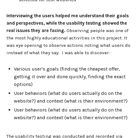
Interviewing the users helped me understand their goals
and perspectives, while the usability testing showed the
real issues they are facing.
Observing people was one of
the most highly educational activities in this project. It
was eye opening to observe actions noting what users do
instead of what they say. I was able to discover:
Various user’s goals (finding the cheapest offer,
getting it over and done quickly, finding the exact
options)
User behaviors (what do users actually do on the
website?) and context (what is their environment?)
User behaviors (what do users actually do on the
website?) and context (what is their environment?)
The usability testing was conducted and recorded via