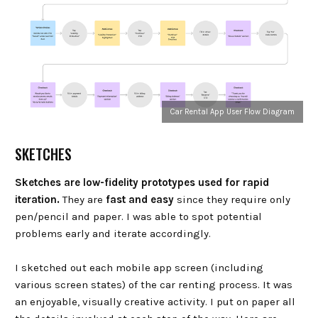
Car Rental App User Flow Diagram
SKETCHES
Sketches are low-fidelity prototypes used for rapid
iteration.
They are
fast and easy
since they require only
pen/pencil and paper. I was able to spot potential
problems early and iterate accordingly.
I sketched out each mobile app screen (including
various screen states) of the car renting process. It was
an enjoyable, visually creative activity. I put on paper all