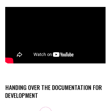
HANDING OVER THE DOCUMENTATION FOR
DEVELOPMENT