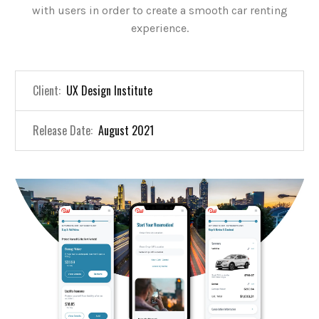
with users in order to create a smooth car renting
experience.
Client:
UX Design Institute
Release Date:
August 2021