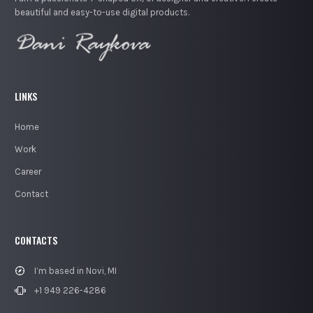
beautiful and easy-to-use digital products.
LINKS
Home
Work
Career
Contact
CONTACTS
I’m based in Novi, MI
+1 949 226-4286