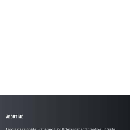
BRACKETING PROMO APP
UX/UI Design
ABOUT ME
I am a passionate T-shaped UX/UI designer and creative. I create