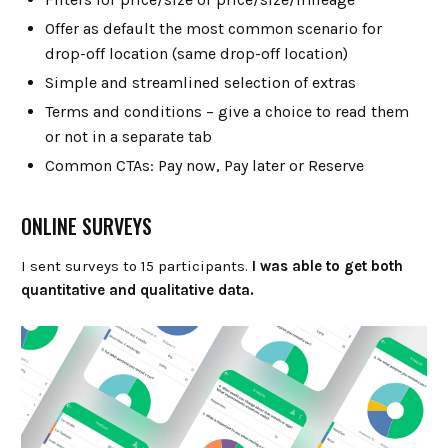
Offer as default the most common scenario for
drop-off location (same drop-off location)
Simple and streamlined selection of extras
Terms and conditions – give a choice to read them
or not in a separate tab
Common CTAs: Pay now, Pay later or Reserve
ONLINE SURVEYS
I sent surveys to 15 participants.
I was able to get both
quantitative and qualitative data.