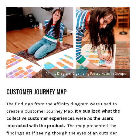
Affinity Diagram: Organizing Posted Notes In Groups
CUSTOMER JOURNEY MAP
The findings from the Affinity diagram were used to
create a Customer Journey Map.
It visualized what the
collective customer experiences were as the users
interacted with the product.
The map presented the
findings as if seeing though the eyes of an outsider