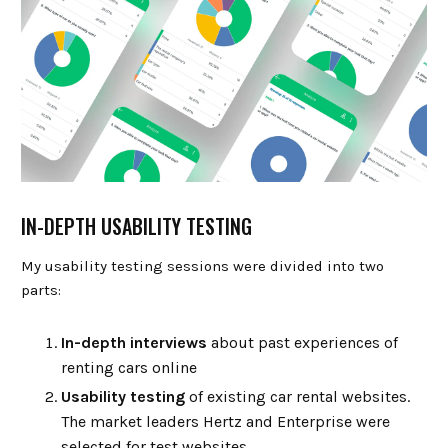
IN-DEPTH USABILITY TESTING
My usability testing sessions were divided into two
parts:
In-depth interviews
about past experiences of
renting cars online
Usability testing
of existing car rental websites.
The market leaders Hertz and Enterprise were
selected for test websites