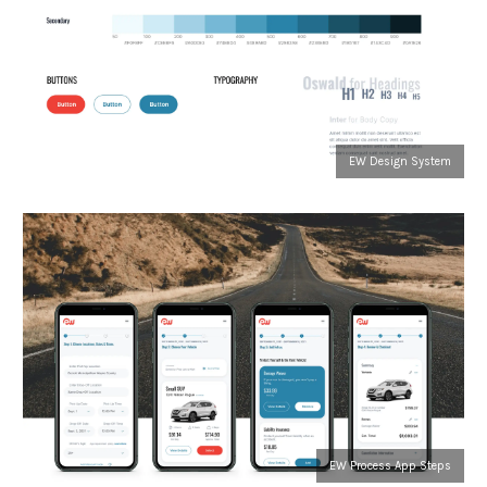
EW Design System
EW Process App Steps