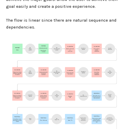
goal easily and create a positive experience.
The flow is linear since there are natural sequence and
dependencies.