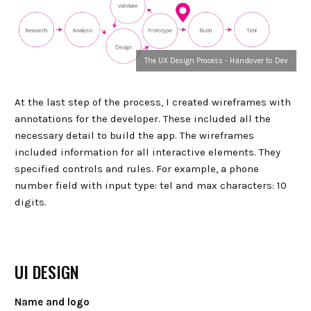
The UX Design Process - Handover to Dev
At the last step of the process, I created wireframes with
annotations for the developer. These included all the
necessary detail to build the app. The wireframes
included information for all interactive elements. They
specified controls and rules. For example, a phone
number field with input type: tel and max characters: 10
digits.
UI DESIGN
Name and logo