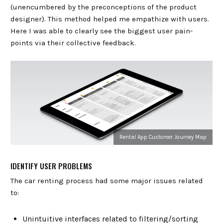
(unencumbered by the preconceptions of the product
designer). This method helped me empathize with users.
Here I was able to clearly see the biggest user pain-
points via their collective feedback.
Rental App Customer Journey Map
IDENTIFY USER PROBLEMS
The car renting process had some major issues related
to:
Unintuitive interfaces related to filtering/sorting