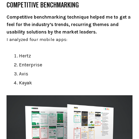
COMPETITIVE BENCHMARKING
Competitive benchmarking technique helped me to get a
feel for the industry’s trends, recurring themes and
usability solutions by the market leaders.
I analyzed four mobile apps:
Hertz
Enterprise
Avis
Kayak