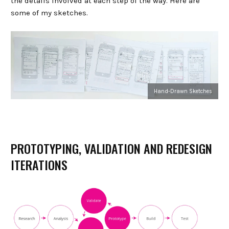
the details involved at each step of the way. Here are
some of my sketches.
Hand-Drawn Sketches
PROTOTYPING, VALIDATION AND REDESIGN
ITERATIONS