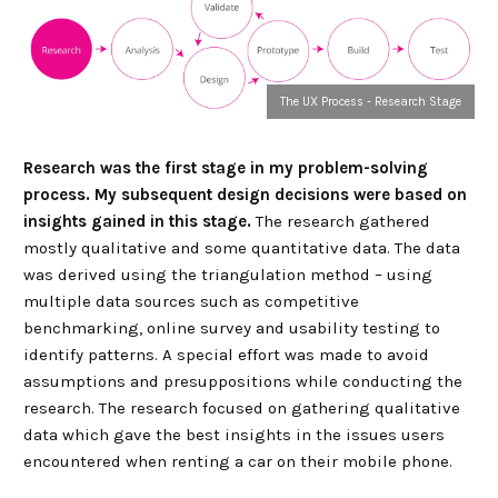
The UX Process - Research Stage
Research was the first stage in my problem-solving
process. My subsequent design decisions were based on
insights gained in this stage.
The research gathered
mostly qualitative and some quantitative data. The data
was derived using the triangulation method – using
multiple data sources such as competitive
benchmarking, online survey and usability testing to
identify patterns. A special effort was made to avoid
assumptions and presuppositions while conducting the
research. The research focused on gathering qualitative
data which gave the best insights in the issues users
encountered when renting a car on their mobile phone.