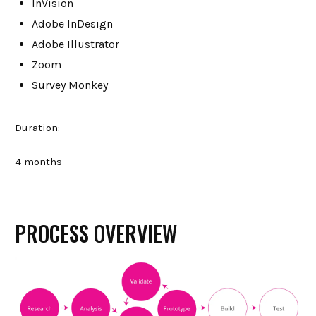
InVision
Adobe InDesign
Adobe Illustrator
Zoom
Survey Monkey
Duration:
4 months
PROCESS OVERVIEW