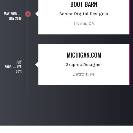
BOOT BARN
Senior Digital Designer
MAY 2015 —
JULY 2016
Irvine, CA
MICHIGAN.COM
JULY
Graphic Designer
2009 — FEB
2011
Detroit, MI