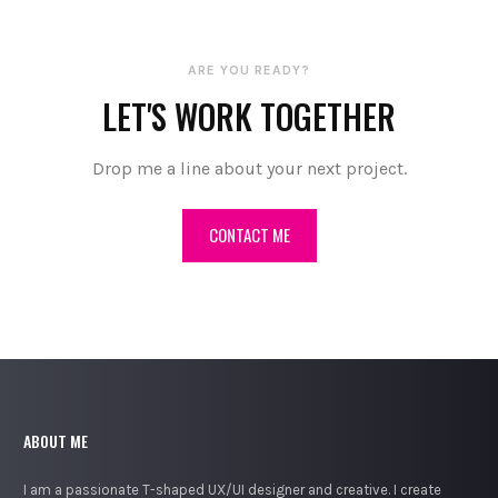
ARE YOU READY?
LET'S WORK TOGETHER
Drop me a line about your next project.
CONTACT ME
ABOUT ME
I am a passionate T-shaped UX/UI designer and creative. I create