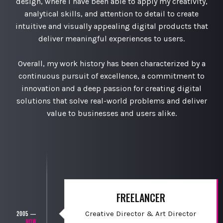
design, where I have been able to apply my creativity,
analytical skills, and attention to detail to create
intuitive and visually appealing digital products that
deliver meaningful experiences to users.
Overall, my work history has been characterized by a
continuous pursuit of excellence, a commitment to
innovation and a deep passion for creating digital
solutions that solve real-world problems and deliver
value to businesses and users alike.
FREELANCER
Creative Director & Art Director
2005 —
NOW