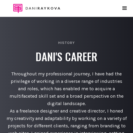
DANI
RAYKOVA
HISTORY
DANI'S CAREER
Throughout my professional journey, I have had the
privilege of working in a diverse range of industries
and roles, which has enabled me to acquire a
multifaceted skill set and a broad perspective on the
digital landscape.
As a freelance designer and creative director, I honed
my creativity and adaptability by working on a variety of
projects for different clients, ranging from branding to