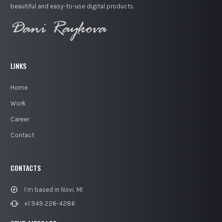
beautiful and easy-to-use digital products.
LINKS
Home
Work
Career
Contact
CONTACTS
I’m based in Novi, MI
+1 949 226-4286