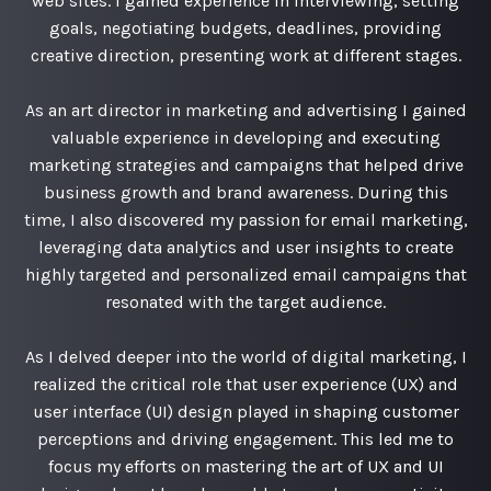
web sites. I gained experience in interviewing, setting
goals, negotiating budgets, deadlines, providing
creative direction, presenting work at different stages.
As an art director in marketing and advertising I gained
valuable experience in developing and executing
marketing strategies and campaigns that helped drive
business growth and brand awareness. During this
time, I also discovered my passion for email marketing,
leveraging data analytics and user insights to create
highly targeted and personalized email campaigns that
resonated with the target audience.
As I delved deeper into the world of digital marketing, I
realized the critical role that user experience (UX) and
user interface (UI) design played in shaping customer
perceptions and driving engagement. This led me to
focus my efforts on mastering the art of UX and UI