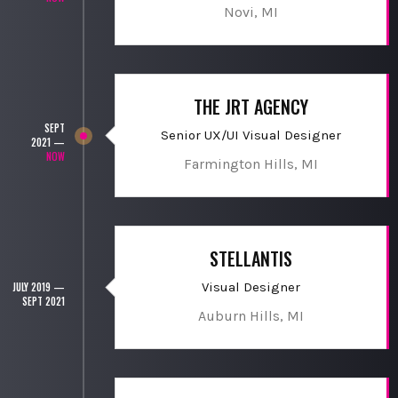
Novi, MI
THE JRT AGENCY
SEPT
Senior UX/UI Visual Designer
2021 —
NOW
Farmington Hills, MI
STELLANTIS
Visual Designer
JULY 2019 —
SEPT 2021
Auburn Hills, MI